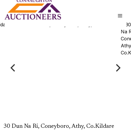
30 Dun Na Ri, Coneyboro, Athy, Co.Kildare