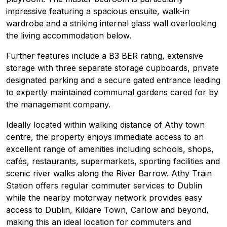
impressive featuring a spacious ensuite, walk-in
wardrobe and a striking internal glass wall overlooking
the living accommodation below.
Further features include a B3 BER rating, extensive
storage with three separate storage cupboards, private
designated parking and a secure gated entrance leading
to expertly maintained communal gardens cared for by
the management company.
Ideally located within walking distance of Athy town
centre, the property enjoys immediate access to an
excellent range of amenities including schools, shops,
cafés, restaurants, supermarkets, sporting facilities and
scenic river walks along the River Barrow. Athy Train
Station offers regular commuter services to Dublin
while the nearby motorway network provides easy
access to Dublin, Kildare Town, Carlow and beyond,
making this an ideal location for commuters and