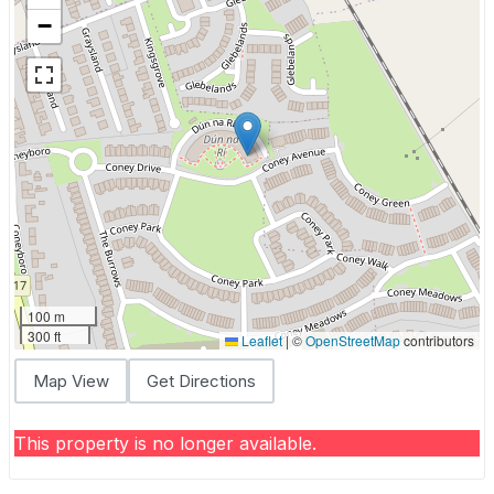
−
100 m
300 ft
Leaflet
|
©
OpenStreetMap
contributors
Map View
Get Directions
This property is no longer available.