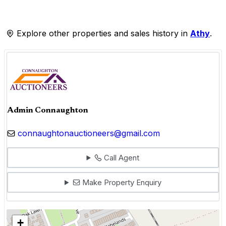
Explore other properties and sales history in
Athy
.
Admin Connaughton
connaughtonauctioneers@gmail.com
Call Agent
Make Property Enquiry
+