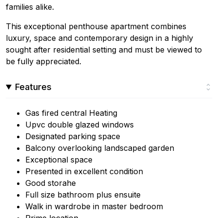
families alike.
This exceptional penthouse apartment combines
luxury, space and contemporary design in a highly
sought after residential setting and must be viewed to
be fully appreciated.
Features
Gas fired central Heating
Upvc double glazed windows
Designated parking space
Balcony overlooking landscaped garden
Exceptional space
Presented in excellent condition
Good storahe
Full size bathroom plus ensuite
Walk in wardrobe in master bedroom