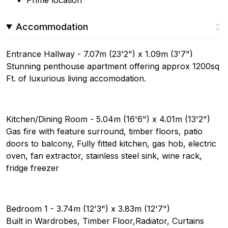
Prime location
Accommodation
Entrance Hallway - 7.07m (23'2") x 1.09m (3'7")
Stunning penthouse apartment offering approx 1200sq
Ft. of luxurious living accomodation.
Kitchen/Dining Room - 5.04m (16'6") x 4.01m (13'2")
Gas fire with feature surround, timber floors, patio
doors to balcony, Fully fitted kitchen, gas hob, electric
oven, fan extractor, stainless steel sink, wine rack,
fridge freezer
Bedroom 1 - 3.74m (12'3") x 3.83m (12'7")
Built in Wardrobes, Timber Floor,Radiator, Curtains