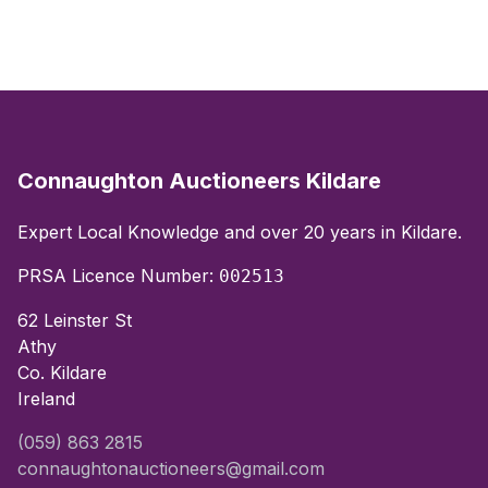
Connaughton Auctioneers Kildare
Expert Local Knowledge and over 20 years in Kildare.
PRSA Licence Number:
002513
62 Leinster St
Athy
Co. Kildare
Ireland
(059) 863 2815
connaughtonauctioneers@gmail.com