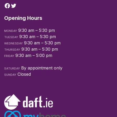
Opening Hours
9:30 am – 5:30 pm
MONDAY
9:30 am – 5:30 pm
TUESDAY
9:30 am – 5:30 pm
WEDNESDAY
9:30 am – 5:30 pm
THURSDAY
9:30 am – 5:00 pm
FRIDAY
By appointment only
SATURDAY
Closed
SUNDAY