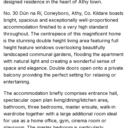
designed residence in the heart of Athy town.
No. 30 Dún na Rí, Coneyboro, Athy, Co. Kildare boasts
bright, spacious and exceptionally well-proportioned
accommodation finished to a very high standard
throughout. The centrepiece of this magnificent home
is the stunning double height living area featuring full
height feature windows overlooking beautifully
landscaped communal gardens, flooding the apartment
with natural light and creating a wonderful sense of
space and elegance. Double doors open onto a private
balcony providing the perfect setting for relaxing or
entertaining.
The accommodation briefly comprises entrance hall,
spectacular open plan living/dining/kitchen area,
bathroom, three bedrooms, master ensuite, walk-in
wardrobe together with a large additional room ideal
for use as a home office, gym, cinema room or
playroom. The master bedroom is particularly