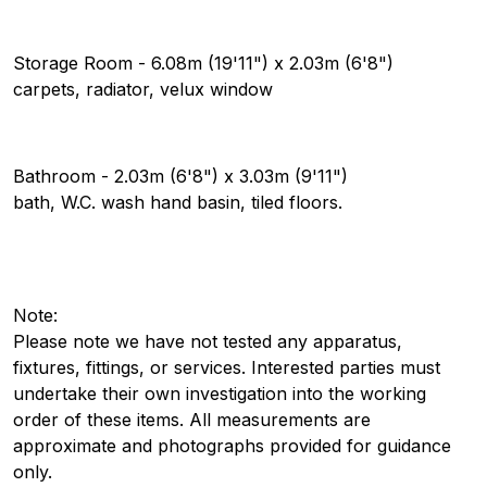
Storage Room - 6.08m (19'11") x 2.03m (6'8")
carpets, radiator, velux window
Bathroom - 2.03m (6'8") x 3.03m (9'11")
bath, W.C. wash hand basin, tiled floors.
Note:
Please note we have not tested any apparatus,
fixtures, fittings, or services. Interested parties must
undertake their own investigation into the working
order of these items. All measurements are
approximate and photographs provided for guidance
only.