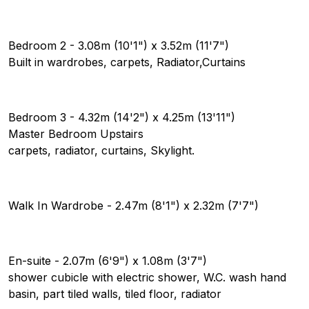
Bedroom 2 - 3.08m (10'1") x 3.52m (11'7")
Built in wardrobes, carpets, Radiator,Curtains
Bedroom 3 - 4.32m (14'2") x 4.25m (13'11")
Master Bedroom Upstairs
carpets, radiator, curtains, Skylight.
Walk In Wardrobe - 2.47m (8'1") x 2.32m (7'7")
En-suite - 2.07m (6'9") x 1.08m (3'7")
shower cubicle with electric shower, W.C. wash hand
basin, part tiled walls, tiled floor, radiator