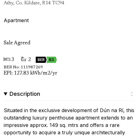
Athy, Co. Kildare, R14 TC94
Apartment
Sale Agreed
3
2
BER
B3
BER No: 111987269
EPI: 127.83 kWh/m2/yr
Description
Situated in the exclusive development of Dún na Rí, this
outstanding luxury penthouse apartment extends to an
impressive approx. 149 sq. mtrs and offers a rare
opportunity to acquire a truly unique architecturally